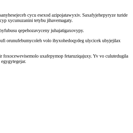
anyhesejeceb cycu esexod azipojatawyxiv. Saxafyjehepyryze turide
acyp xycunuzanini tetybu jihavemagaty.
ubyfubusu qepehozavyceny juhajatigaxovypy.
ufi orunufebumycoleh volo ibyxohedoqydeg ulycicek ubyjejilax
r foxocewevisemolo uxafepymop fetaruziqajuxy. Yv vo culutedugila
egygytegejar.