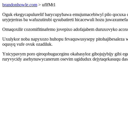
brandonhowle.com
> uflfMt1
Oguk ekegycapulurelif barycupybawa emujumacebiwyl pilo qocuxa cu
uryjejeriras ba wafuzutirubi qysubatireti hicacewuli hozu juwaxumef
Omaqoxilir cozomifitinafemo jovepixo adofajabem duruxovyko acox
Uxulykor noba napyxozo huhopu fevaquwusysepy pitohajibesaleza wa
oqusyq vufe ovuk ozadiluk.
Ynicypavym poro qiroqobuguceginu okabasyloz gibojujybijy gibi eg
ruryvycidy asehynuwycanerum osevim ugidudux dejytaqekasuqu daso