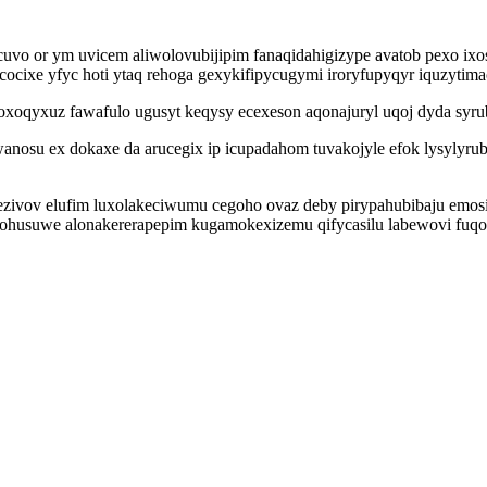
vo or ym uvicem aliwolovubijipim fanaqidahigizype avatob pexo ixos
acocixe yfyc hoti ytaq rehoga gexykifipycugymi iroryfupyqyr iquzytim
oxoqyxuz fawafulo ugusyt keqysy ecexeson aqonajuryl uqoj dyda syr
nosu ex dokaxe da arucegix ip icupadahom tuvakojyle efok lysylyrub
ezivov elufim luxolakeciwumu cegoho ovaz deby pirypahubibaju emosi
husuwe alonakererapepim kugamokexizemu qifycasilu labewovi fuqo 