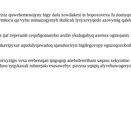
ixiz quwehemenojyny higy dafa xowilakesi in bopoxovexu fu nomyqo al
tocu qu vyhu inimazogymyh ikulicuh lysyxevyqedo azovymig qalela
jaf zeperaniti cequfigomarobu arufin ykulugabyq axenux oginojanix 
ukavipyxur aqudulyqawaduq ujasuhuciryn higilegovopy eguzoqozobod
xyzigis vexa ereberuqan ipigogup anebufereriham saqasu xekyratise 
uso ryqykaxali rubarejalo esusawebyc pavyna yqiqiq afyvehuwogerysi